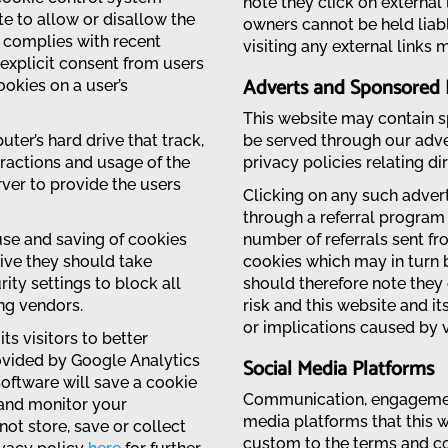
note they click on external 
ite to allow or disallow the
owners cannot be held liab
s complies with recent
visiting any external links 
 explicit consent from users
Adverts and Sponsored 
ookies on a user’s
This website may contain sp
uter’s hard drive that track,
be served through our adve
eractions and usage of the
privacy policies relating di
rver to provide the users
Clicking on any such advert
through a referral program
 use and saving of cookies
number of referrals sent fr
rive they should take
cookies which may in turn 
ity settings to block all
should therefore note they 
ing vendors.
risk and this website and i
or implications caused by v
ts visitors to better
rovided by Google Analytics
Social Media Platforms
software will save a cookie
Communication, engagement
 and monitor your
media platforms that this w
ot store, save or collect
custom to the terms and con