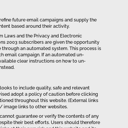
 refine future email campaigns and supply the
tent based around their activity.
m Laws and the Privacy and Electronic
s 2003 subscribers are given the opportunity
e through an automated system. This process is
ach email campaign. If an automated un-
ailable clear instructions on how to un-
nstead.
looks to include quality, safe and relevant
vised adopt a policy of caution before clicking
ioned throughout this website. (External links
 / image links to other websites.
cannot guarantee or verify the contents of any
spite their best efforts. Users should therefore