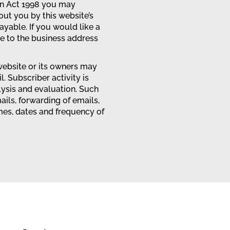
on Act 1998 you may
out you by this website’s
ayable. If you would like a
te to the business address
ebsite or its owners may
l. Subscriber activity is
lysis and evaluation. Such
ails, forwarding of emails,
imes, dates and frequency of