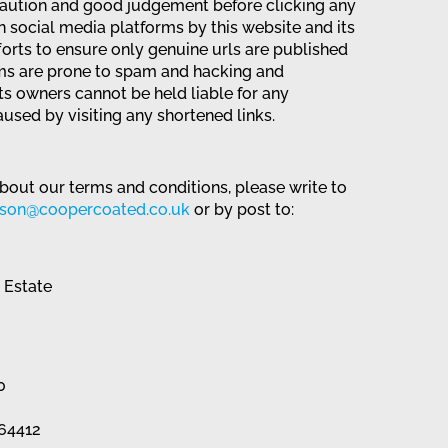
caution and good judgement before clicking any
 social media platforms by this website and its
forts to ensure only genuine urls are published
ms are prone to spam and hacking and
its owners cannot be held liable for any
used by visiting any shortened links.
bout our terms and conditions, please write to
nson@coopercoated.co.uk
or by post to:
l Estate
0
864412