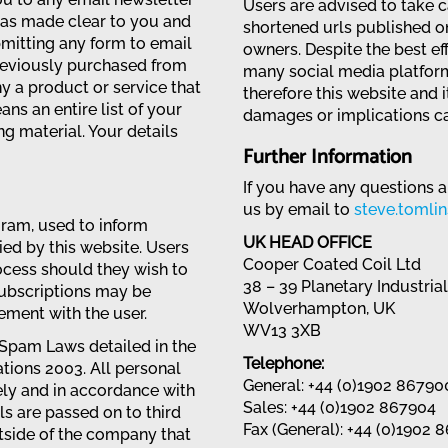
Users are advised to take 
was made clear to you and
shortened urls published on
mitting any form to email
owners. Despite the best ef
reviously purchased from
many social media platfor
 a product or service that
therefore this website and 
ans an entire list of your
damages or implications ca
ng material. Your details
Further Information
If you have any questions a
us by email to
steve.tomli
gram, used to inform
UK HEAD OFFICE
ed by this website. Users
Cooper Coated Coil Ltd
cess should they wish to
38 – 39 Planetary Industria
subscriptions may be
Wolverhampton, UK
ment with the user.
WV13 3XB
 Spam Laws detailed in the
Telephone:
ions 2003. All personal
General: +44 (0)1902 86790
rely and in accordance with
Sales: +44 (0)1902 867904
ls are passed on to third
Fax (General): +44 (0)1902 
tside of the company that