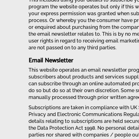
program the website operates but only if this 
your express permission was granted when sub
process. Or whereby you the consumer have p
or enquired about purchasing from the company
the email newsletter relates to. This is by no me
user rights in regard to receiving email marketi
are not passed on to any third parties.
Email Newsletter
This website operates an email newsletter pro
subscribers about products and services suppli
can subscribe through an online automated pro
do so but do so at their own discretion. Some 
manually processed through prior written agree
Subscriptions are taken in compliance with UK
Privacy and Electronic Communications Regulat
details relating to subscriptions are held secu
the Data Protection Act 1998. No personal detai
parties nor shared with companies / people ou