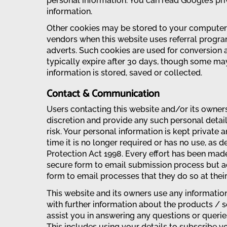
personal information. You can read Google’s pr
information.
Other cookies may be stored to your computer’s
vendors when this website uses referral progra
adverts. Such cookies are used for conversion a
typically expire after 30 days, though some ma
information is stored, saved or collected.
Contact & Communication
Users contacting this website and/or its owners
discretion and provide any such personal detai
risk. Your personal information is kept private 
time it is no longer required or has no use, as d
Protection Act 1998. Every effort has been mad
secure form to email submission process but a
form to email processes that they do so at their
This website and its owners use any informatio
with further information about the products / se
assist you in answering any questions or quer
This includes using your details to subscribe y