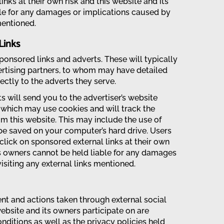
links at their own risk and this website and its
le for any damages or implications caused by
mentioned.
Links
onsored links and adverts. These will typically
rtising partners, to whom may have detailed
rectly to the adverts they serve.
s will send you to the advertiser’s website
 which may use cookies and will track the
om this website. This may include the use of
be saved on your computer’s hard drive. Users
click on sponsored external links at their own
ts owners cannot be held liable for any damages
isiting any external links mentioned.
 and actions taken through external social
ebsite and its owners participate on are
ditions as well as the privacy policies held