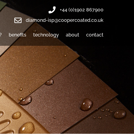
+44 (0)1902 867900
diamond-isp@coopercoated.co.uk
?
benefits
technology
about
contact