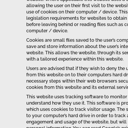
allowing the user on their first visit to the webs
use of cookies on their computer / device. Thi
legislation requirements for websites to obtain
before leaving behind or reading files such as c
computer / device.
Cookies are small files saved to the user’s comp
save and store information about the user’s int
website. This allows the website, through its se
with a tailored experience within this website.
Users are advised that if they wish to deny the
from this website on to their computers hard d
necessary steps within their web browsers secur
cookies from this website and its external serv
This website uses tracking software to monitor i
understand how they use it. This software is p
which uses cookies to track visitor usage. The 
to your computer’s hard drive in order to track
engagement and usage of the website, but will n