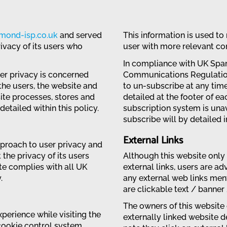
amond-isp.co.uk
and served
This information is used to
ivacy of its users who
user with more relevant con
In compliance with UK Spa
ser privacy is concerned
Communications Regulation
the users, the website and
to un-subscribe at any tim
ite processes, stores and
detailed at the footer of e
etailed within this policy.
subscription system is unav
subscribe will by detailed i
External Links
pproach to user privacy and
the privacy of its users
Although this website only 
ite complies with all UK
external links, users are ad
.
any external web links ment
are clickable text / banner
The owners of this website 
perience while visiting the
externally linked website de
cookie control system