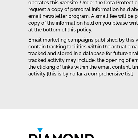
operates this website. Under the Data Protecti
request a copy of personal information held ab
email newsletter program. A small fee will be p
copy of the information held on you please wri
at the bottom of this policy.
Email marketing campaigns published by this w
contain tracking facilities within the actual emai
tracked and stored in a database for future ana
tracked activity may include; the opening of em
the clicking of links within the email content, t
activity [this is by no far a comprehensive list].