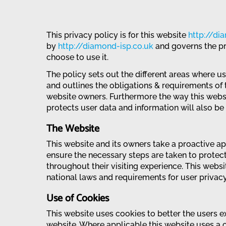
This privacy policy is for this website
http://di
by
http://diamond-isp.co.uk
and governs the pr
choose to use it.
The policy sets out the different areas where u
and outlines the obligations & requirements of 
website owners. Furthermore the way this webs
protects user data and information will also be d
The Website
This website and its owners take a proactive a
ensure the necessary steps are taken to protect 
throughout their visiting experience. This webs
national laws and requirements for user privacy
Use of Cookies
This website uses cookies to better the users ex
website. Where applicable this website uses a 