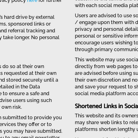
ivacy policy
here
for further
with each social media plat
Users are advised to use 
 hard drive by external
/ engage upon them with du
ms, sponsored links or
privacy and personal details
nd referral tracking and
personal or sensitive info
y take longer. No personal
encourage users wishing to
through primary communica
This website may use socia
 do so at their own
directly from web pages to 
ls requested at their own
are advised before using su
and stored securely until a
their own discretion and no
etailed in the Data
and save your request to s
e to ensure a safe and
social media platform acco
dvise users using such
Shortened Links in Socia
 own risk.
This website and its owner
n submitted to provide you
may share web links to rel
rvices they offer or to
platforms shorten lengthy u
ies you may have submitted.
ou to any email newsletter