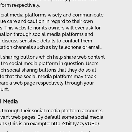
form respectively.
social media platforms wisely and communicate
e care and caution in regard to their own
. This website nor its owners will ever ask for
rmation through social media platforms and
 discuss sensitive details to contact them
tion channels such as by telephone or email.
l sharing buttons which help share web content
the social media platform in question. Users
ch social sharing buttons that they do so at
te that the social media platform may track
hare a web page respectively through your
unt.
l Media
s through their social media platform accounts
evant web pages. By default some social media
rls (this is an example: http://bit.ly/zyVUBo).