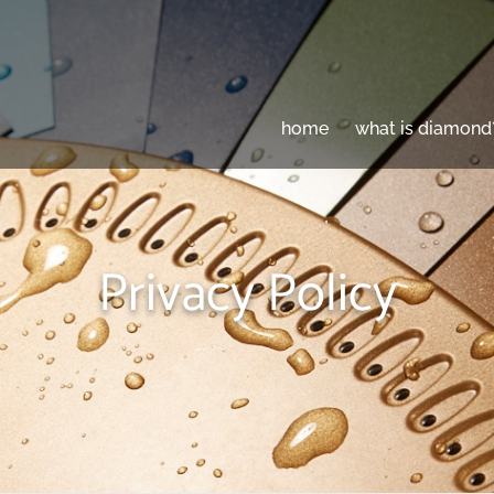
home
what is diamond
Privacy Policy