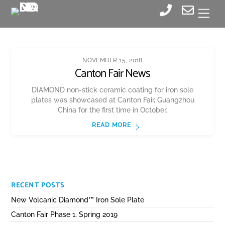
Skip
Men
to
content
NOVEMBER 15, 2018
Canton Fair News
DIAMOND non-stick ceramic coating for iron sole
plates was showcased at Canton Fair, Guangzhou
China for the first time in October.
READ MORE
RECENT POSTS
New Volcanic Diamond™ Iron Sole Plate
Canton Fair Phase 1, Spring 2019