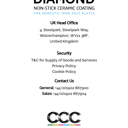
UK Head Office
4, Steelpark, Steelpark Way,
Wolverhampton, WV11 3BF,
United Kingdom
Security
T&C for Supply of Goods and Services
Privacy Policy
Cookie Policy
Contact Us
General:
+44 (0)1902 867900
Sales:
+44 (0)1902 867904