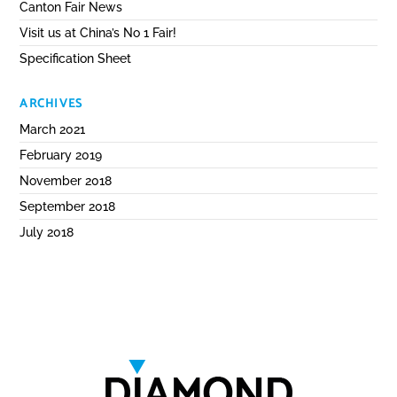
Canton Fair News
Visit us at China’s No 1 Fair!
Specification Sheet
ARCHIVES
March 2021
February 2019
November 2018
September 2018
July 2018