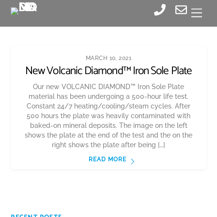
Skip
Men
to
content
MARCH 10, 2021
New Volcanic Diamond™ Iron Sole Plate
Our new VOLCANIC DIAMOND™ Iron Sole Plate
material has been undergoing a 500-hour life test.
Constant 24/7 heating/cooling/steam cycles. After
500 hours the plate was heavily contaminated with
baked-on mineral deposits. The image on the left
shows the plate at the end of the test and the on the
right shows the plate after being […]
READ MORE