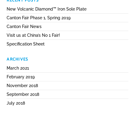
RECENT POSTS
New Volcanic Diamond™ Iron Sole Plate
Canton Fair Phase 1, Spring 2019
Canton Fair News
Visit us at China’s No 1 Fair!
Specification Sheet
ARCHIVES
March 2021
February 2019
November 2018
September 2018
July 2018