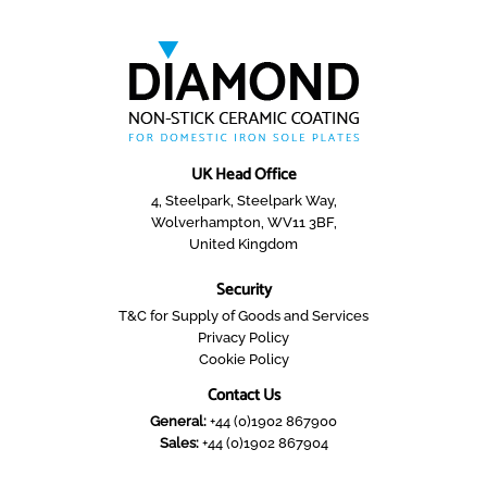
UK Head Office
4, Steelpark, Steelpark Way,
Wolverhampton, WV11 3BF,
United Kingdom
Security
T&C for Supply of Goods and Services
Privacy Policy
Cookie Policy
Contact Us
General:
+44 (0)1902 867900
Sales:
+44 (0)1902 867904